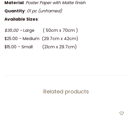
Material
:
Poster Paper with Matte finish
Quantity
:
01 pc
(unframed)
Available Sizes
:
$35.00 –
Large ( 50cm x 70cm )
$25.00 – Medium (29.7cm x 42cm)
$15.00 – Small (21cm x 29.7cm)
Related products