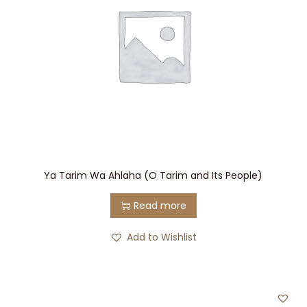
Ya Tarim Wa Ahlaha (O Tarim and Its People)
Read more
Add to Wishlist