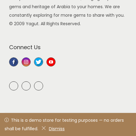
gems and heritage of Arabia to your homes. We are
constantly exploring for more gems to share with you.
© 2009 Yagut. All Rights Reserved.
Connect Us
© 2021 Yagut
All rights reserved. Designed & developed by
This is a demo store for testing purposes — no orders
Yagut™
shall be fulfilled.
Dismiss