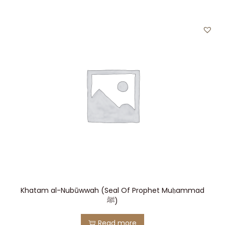
Khatam al-Nubūwwah (Seal Of Prophet Muḥammad
ﷺ)
Read more