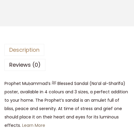
Description
Reviews (0)
Prophet Muḥammad’s ﷺ Blessed Sandal (Na’al al-Sharīfa)
poster, available in 4 colours and 3 sizes, a perfect addition
to your home. The Prophet’s sandal is an amulet full of
bliss, peace and serenity. At time of stress and grief one
should place it on their heart and eyes for its luminous
effects.
Learn More