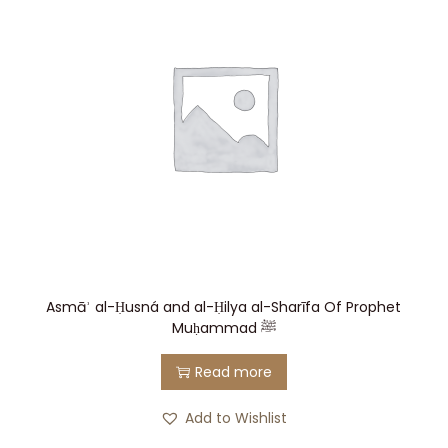
Asmāʾ al-Ḥusná and al-Ḥilya al-Sharī fa Of Prophet
Muḥammad ﷺ
Read more
Add to Wishlist