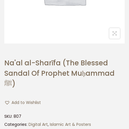
n
Na'al al-Sharī fa (The Blessed
Sandal Of Prophet Muḥammad
ﷺ)
Add to Wishlist
SKU:
807
Categories:
Digital Art
,
Islamic Art & Posters