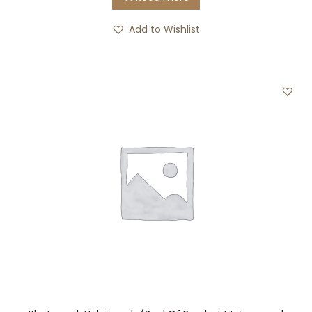
Add to Wishlist