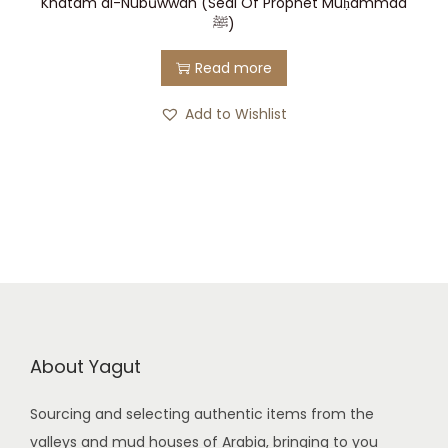
Khatam al-Nubūwwah (Seal Of Prophet Muḥammad
ﷺ)
Read more
Add to Wishlist
About Yagut
Sourcing and selecting authentic items from the
valleys and mud houses of Arabia, bringing to you