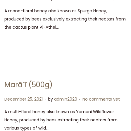
2
o
e
A mono-floral honey also known as Spurge Honey,
1
s
c
produced by bees exclusively extracting their nectars from
t
e
the cactus plant Al-Athel…
e
m
d
b
o
e
n
r
2
5
,
Marāʿī (500g)
2
0
.
.
P
D
December 25, 2021
by
admin2020
No comments yet
2
o
e
A multi-floral honey also known as Yemeni Wildflower
1
s
c
Honey, produced by bees extracting their nectars from
t
e
various types of wild,…