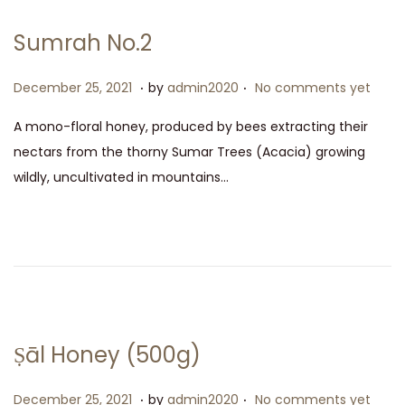
Sumrah No.2
.
.
P
D
December 25, 2021
by
admin2020
No comments yet
o
e
A mono-floral honey, produced by bees extracting their
s
c
nectars from the thorny Sumar Trees (Acacia) growing
t
e
wildly, uncultivated in mountains…
e
m
d
b
o
e
n
r
2
5
,
Ṣāl Honey (500g)
2
0
.
.
P
D
December 25, 2021
by
admin2020
No comments yet