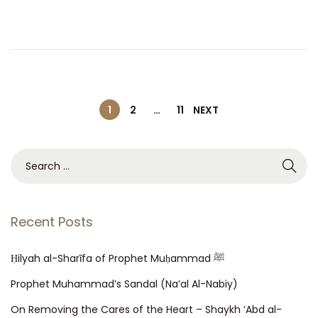
d
b
o
e
n
r
2
5
P
,
1
2
…
11
NEXT
2
o
0
S
2
e
s
1
a
r
Recent Posts
t
c
h
Ḥilyah al-Sharī fa of Prophet Muḥammad ﷺ
s
f
Prophet Muhammad’s Sandal (Na’al Al-Nabiy)
o
n
On Removing the Cares of the Heart – Shaykh ‘Abd al-
r