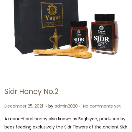
Sidr Honey No.2
.
.
P
J
December 25, 2021
by
admin2020
No comments yet
o
u
A mono-floral honey also known as Baghiyah, produced by
s
l
bees feeding exclusively the Sidr Flowers of the ancient Sidr
t
y