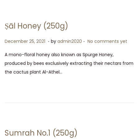
2
5
,
Ṣāl Honey (250g)
2
0
.
.
P
D
December 25, 2021
by
admin2020
No comments yet
2
o
e
A mono-floral honey also known as Spurge Honey,
1
s
c
produced by bees exclusively extracting their nectars from
t
e
the cactus plant Al-Athel…
e
m
d
b
o
e
n
r
2
5
,
Sumrah No.1 (250g)
2