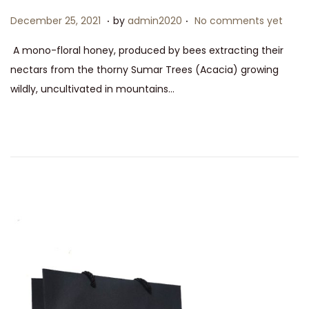
0
.
.
P
D
December 25, 2021
by
admin2020
No comments yet
2
o
e
A mono-floral honey, produced by bees extracting their
1
s
c
nectars from the thorny Sumar Trees (Acacia) growing
t
e
wildly, uncultivated in mountains…
e
m
d
b
o
e
n
r
2
5
,
2
0
2
1