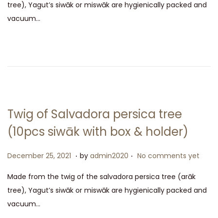
tree), Yagut’s siwāk or miswāk are hygienically packed and
t
e
vacuum…
e
m
d
b
o
e
n
r
2
5
,
Twig of Salvadora persica tree
2
(10pcs siwāk with box & holder)
0
2
.
.
P
D
December 25, 2021
by
admin2020
No comments yet
1
o
e
Made from the twig of the salvadora persica tree (arāk
s
c
tree), Yagut’s siwāk or miswāk are hygienically packed and
t
e
vacuum…
e
m