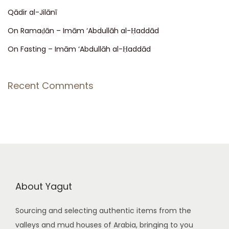
Qādir al-Jilānī
a
:
On Ramaḍān – Imām ‘Abdullāh al-Ḥaddād
v
On Fasting – Imām ‘Abdullāh al-Ḥaddād
i
Recent Comments
g
a
t
i
About Yagut
o
Sourcing and selecting authentic items from the
valleys and mud houses of Arabia, bringing to you