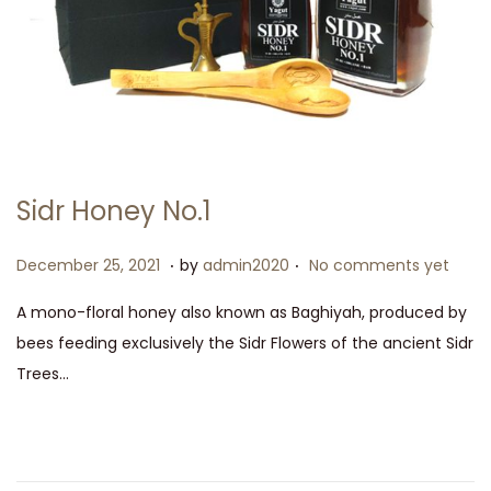
Sidr Honey No.1
.
.
P
D
December 25, 2021
by
admin2020
No comments yet
o
e
A mono-floral honey also known as Baghiyah, produced by
s
c
bees feeding exclusively the Sidr Flowers of the ancient Sidr
t
e
Trees…
e
m
d
b
o
e
n
r