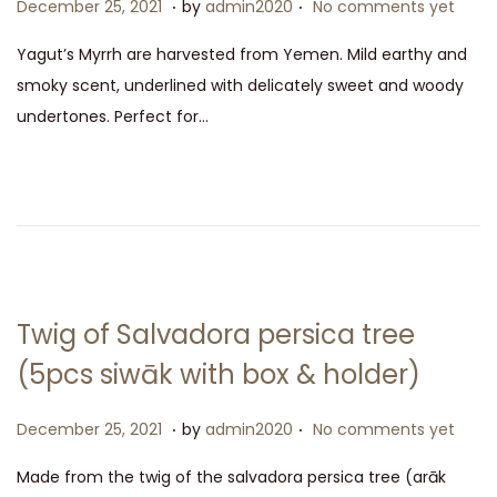
.
.
P
D
December 25, 2021
by
admin2020
No comments yet
o
e
Yagut’s Myrrh are harvested from Yemen. Mild earthy and
s
c
smoky scent, underlined with delicately sweet and woody
t
e
undertones. Perfect for…
e
m
d
b
o
e
n
r
2
5
,
Twig of Salvadora persica tree
2
(5pcs siwāk with box & holder)
0
2
.
.
P
D
December 25, 2021
by
admin2020
No comments yet
1
o
e
Made from the twig of the salvadora persica tree (arāk
s
c