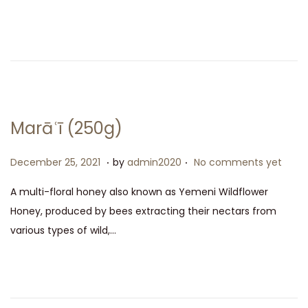
e
m
d
b
o
e
n
r
2
5
,
Marāʿī (250g)
2
0
.
.
P
D
December 25, 2021
by
admin2020
No comments yet
2
o
e
A multi-floral honey also known as Yemeni Wildflower
1
s
c
Honey, produced by bees extracting their nectars from
t
e
various types of wild,…
e
m
d
b
o
e
n
r