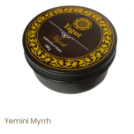
0
2
1
Yemini Myrrh