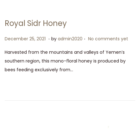
Royal Sidr Honey
.
.
P
D
December 25, 2021
by
admin2020
No comments yet
o
e
Harvested from the mountains and valleys of Yemen’s
s
c
southern region, this mono-floral honey is produced by
t
e
bees feeding exclusively from…
e
m
d
b
o
e
n
r
2
5
,
2