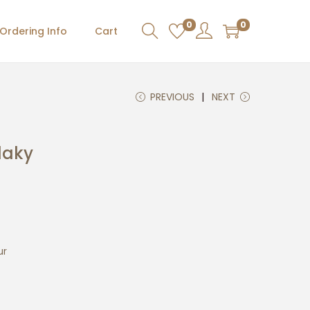
0
0
Ordering Info
Cart
PREVIOUS
NEXT
laky
ur