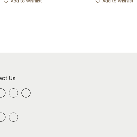
Add to Wishlist
Add to Wishlist
ct Us