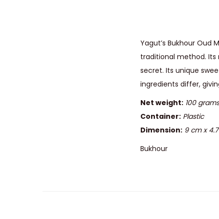
Yagut’s Bukhour Oud Ma
traditional method. It
secret. Its unique sw
ingredients differ, giv
Net weight:
100 gram
Container:
Plastic
Dimension:
9 cm x 4.
Bukhour