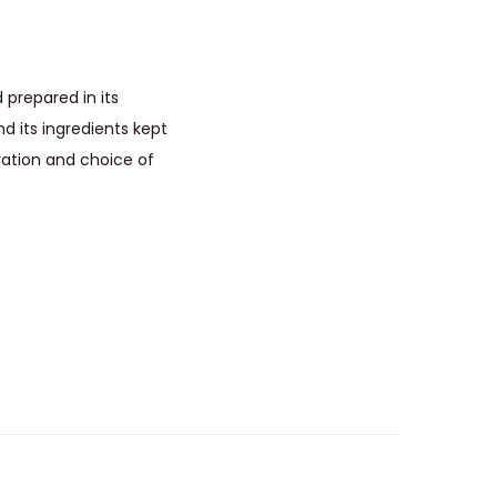
 prepared in its
d its ingredients kept
ation and choice of