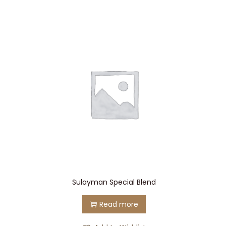
Sulayman Special Blend
Read more