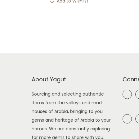
Add to Wishlist
About Yagut
Conne
Sourcing and selecting authentic
items from the valleys and mud
houses of Arabia, bringing to you
gems and heritage of Arabia to your
homes. We are constantly exploring
for more gems to share with you.