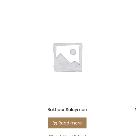
Bukhour Sulayman
Read more