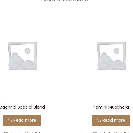
Maghribi Special Blend
Yemini Mubkhara
Read more
Read more