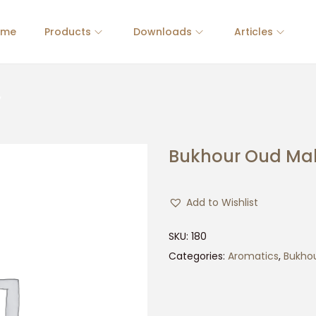
ome
Products
Downloads
Articles
y
Bukhour Oud Ma
Add to Wishlist
SKU:
180
Categories:
Aromatics
,
Bukho