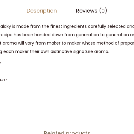
Description
Reviews (0)
laky is made from the finest ingredients carefully selected and
s recipe has been handed down from generation to generation an
eet aroma will vary from maker to maker whose method of prepar
ing each maker their own distinctive signature aroma.
s
7cm
Related products